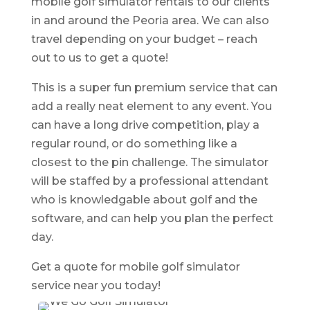
mobile golf simulator rentals to our clients
in and around the Peoria area. We can also
travel depending on your budget – reach
out to us to get a quote!
This is a super fun premium service that can
add a really neat element to any event. You
can have a long drive competition, play a
regular round, or do something like a
closest to the pin challenge. The simulator
will be staffed by a professional attendant
who is knowledgable about golf and the
software, and can help you plan the perfect
day.
Get a quote for mobile golf simulator
service near you today!