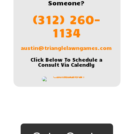
Someone?
(312) 260-
1134
austin@trianglelawngames.com
Click Below To Schedule a
Consult Via Calendly