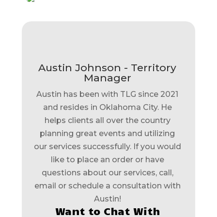
Austin Johnson - Territory
Manager
Austin has been with TLG since 2021
and resides in Oklahoma City. He
helps clients all over the country
planning great events and utilizing
our services successfully. If you would
like to place an order or have
questions about our services, call,
email or schedule a consultation with
Austin!
Want to Chat With