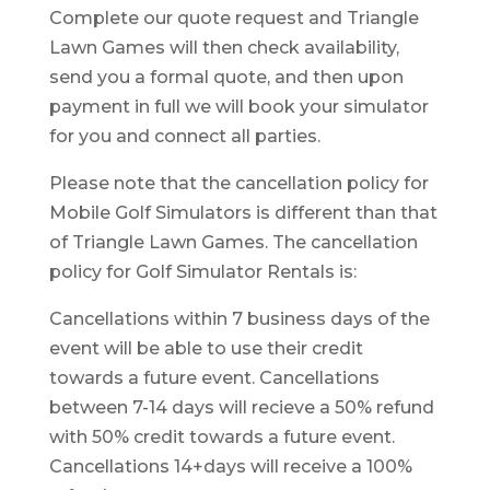
Complete our quote request and Triangle
Lawn Games will then check availability,
send you a formal quote, and then upon
payment in full we will book your simulator
for you and connect all parties.
Please note that the cancellation policy for
Mobile Golf Simulators is different than that
of Triangle Lawn Games. The cancellation
policy for Golf Simulator Rentals is:
Cancellations within 7 business days of the
event will be able to use their credit
towards a future event. Cancellations
between 7-14 days will recieve a 50% refund
with 50% credit towards a future event.
Cancellations 14+days will receive a 100%