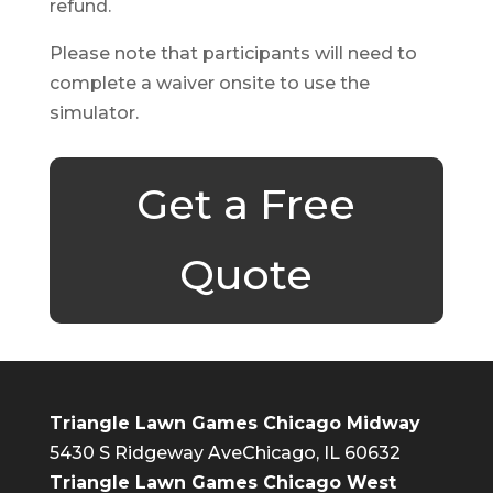
refund.
Please note that participants will need to
complete a waiver onsite to use the
simulator.
Get a Free
Quote
Triangle Lawn Games Chicago Midway
5430 S Ridgeway Ave
Chicago, IL 60632
Triangle Lawn Games Chicago West