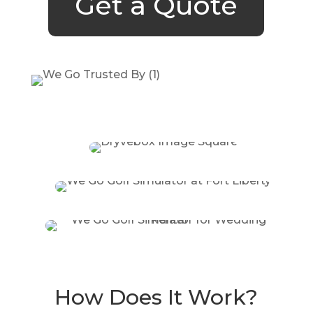
Get a Quote
How Does It Work?