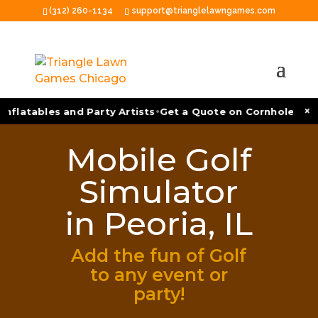
(312) 260-1134
support@trianglelawngames.com
•
×
nflatables and Party Artists
Get a Quote on Cornhole Tour
Mobile Golf
Simulator
in Peoria, IL
Add the fun of Golf
to any event or
party!