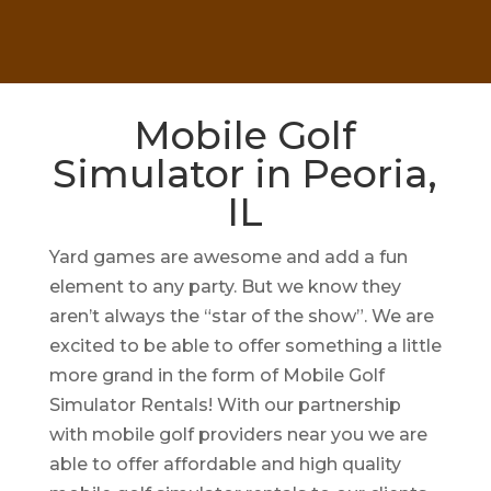
Mobile Golf
Simulator in Peoria,
IL
Yard games are awesome and add a fun
element to any party. But we know they
aren’t always the “star of the show”. We are
excited to be able to offer something a little
more grand in the form of Mobile Golf
Simulator Rentals! With our partnership
with mobile golf providers near you we are
able to offer affordable and high quality