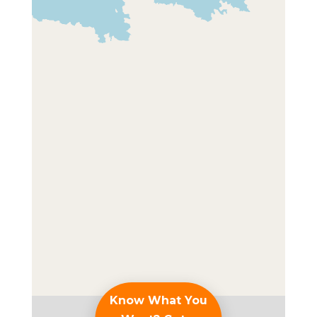
Know What You