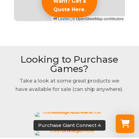
Want? Get a
Quote Here.
Leaflet
|
© OpenStreetMap contributors
Looking to Purchase
Games?
Take a look at some great products we
have available for sale (can ship anywhere).
Purchase Giant Connect 4
Select a re