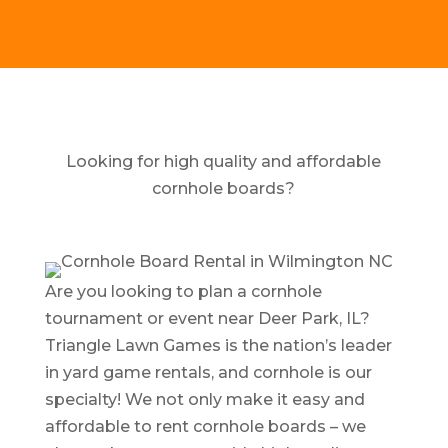
Looking for high quality and affordable
cornhole boards?
Are you looking to plan a cornhole
tournament or event near Deer Park, IL?
Triangle Lawn Games is the nation’s leader
in yard game rentals, and cornhole is our
specialty! We not only make it easy and
affordable to rent cornhole boards – we