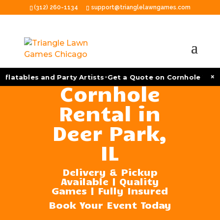
(312) 260-1134
support@trianglelawngames.com
•
×
flatables and Party Artists
Get a Quote on Cornhole Tourn
Cornhole
Rental in
Deer Park,
IL
Delivery & Pickup
Available | Quality
Games | Fully Insured
Book Your Event Today