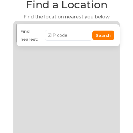
Find a Location
Find the location nearest you below
+
Find
Search
−
nearest: