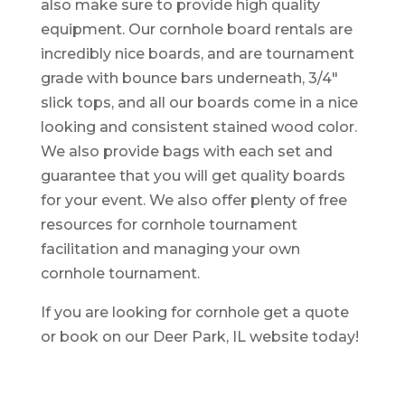
also make sure to provide high quality
equipment. Our cornhole board rentals are
incredibly nice boards, and are tournament
grade with bounce bars underneath, 3/4″
slick tops, and all our boards come in a nice
looking and consistent stained wood color.
We also provide bags with each set and
guarantee that you will get quality boards
for your event. We also offer plenty of free
resources for cornhole tournament
facilitation and managing your own
cornhole tournament.
If you are looking for cornhole get a quote
or book on our Deer Park, IL website today!