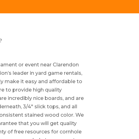
?
rnament or event near Clarendon
ion’s leader in yard game rentals,
ly make it easy and affordable to
e to provide high quality
re incredibly nice boards, and are
neath, 3/4″ slick tops, and all
consistent stained wood color. We
antee that you will get quality
nty of free resources for cornhole