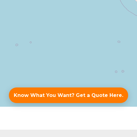
Know What You Want? Get a Quote Here.