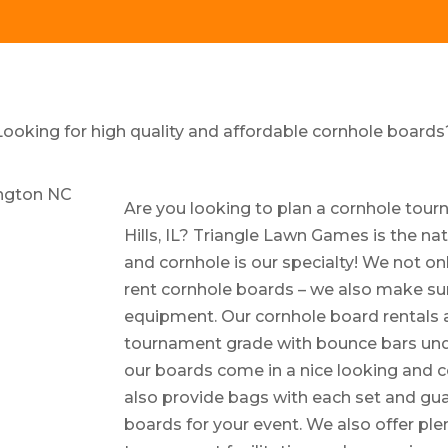
Looking for high quality and affordable cornhole boards
Are you looking to plan a cornhole tou
Hills, IL? Triangle Lawn Games is the nat
and cornhole is our specialty! We not on
rent cornhole boards – we also make sur
equipment. Our cornhole board rentals a
tournament grade with bounce bars under
our boards come in a nice looking and 
also provide bags with each set and guar
boards for your event. We also offer ple