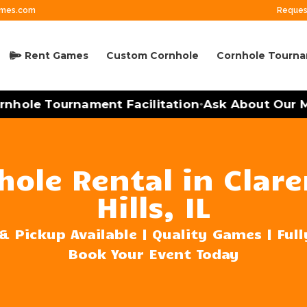
ames.com
Reques
Rent Games
Custom Cornhole
Cornhole Tourn
ole Tournament Facilitation
Ask About Our Mobi
•
hole Rental in Clar
Hills, IL
& Pickup Available | Quality Games | Ful
Book Your Event Today