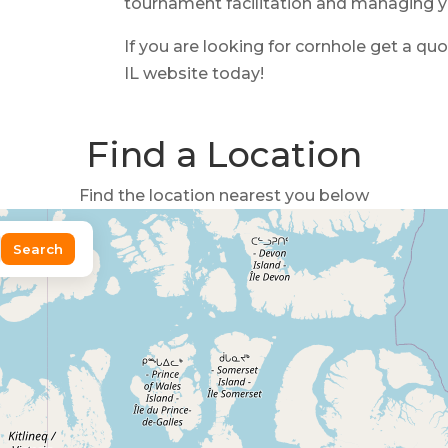
tournament facilitation and managing 
If you are looking for cornhole get a qu
IL website today!
Find a Location
Find the location nearest you below
Search