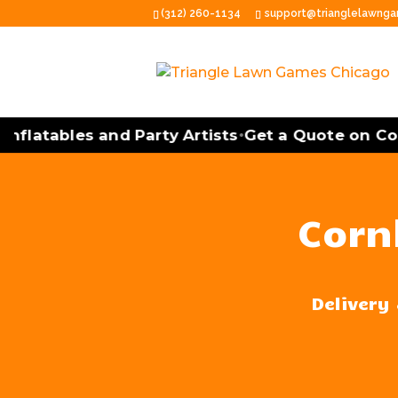
(312) 260-1134
support@trianglelawng
latables and Party Artists
Get a Quote on Cornh
•
Corn
Delivery 