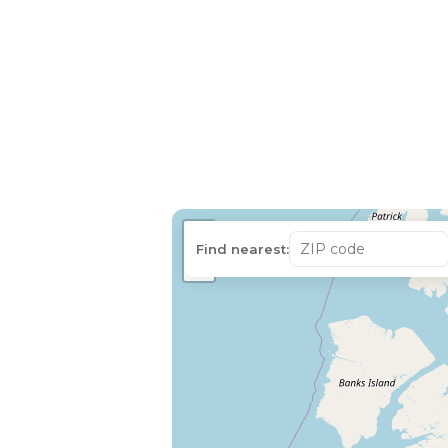
+
Find nearest:
−