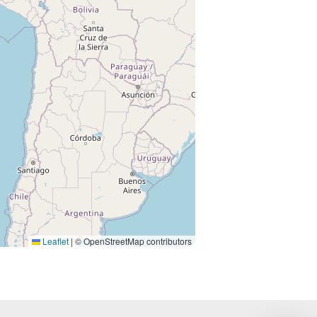
Leaflet
|
© OpenStreetMap contributors