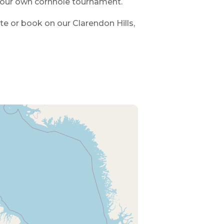
your own cornhole tournament.
ote or book on our Clarendon Hills,