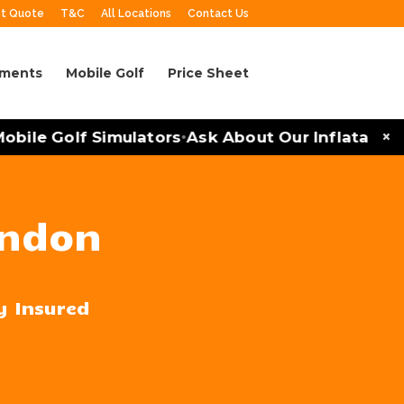
t Quote
T&C
All Locations
Contact Us
aments
Mobile Golf
Price Sheet
×
le Golf Simulators
Ask About Our Inflatables an
•
endon
ly Insured