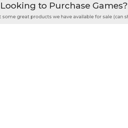
Looking to Purchase Games?
t some great products we have available for sale (can s
Custom Cornhole
Purchase Spikeball
ety of beautiful parks and historic venues ideal for outdoo
ak Park provides several rental options, each with uniqu